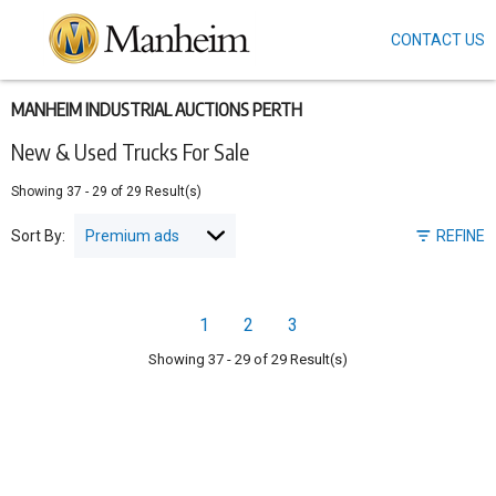
CONTACT US
Skip
to
main
content
MANHEIM INDUSTRIAL AUCTIONS PERTH
New & Used Trucks For Sale
Showing
37
-
29
of
29
Result(s)
Sort By:
REFINE
Pagination
1
2
3
Page
Page
Page
Showing
37
-
29
of
29
Result(s)