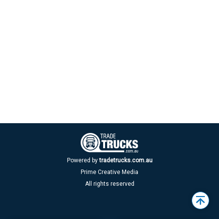
Powered by
tradetrucks.com.au
Prime Creative Media
All rights reserved
Back
to