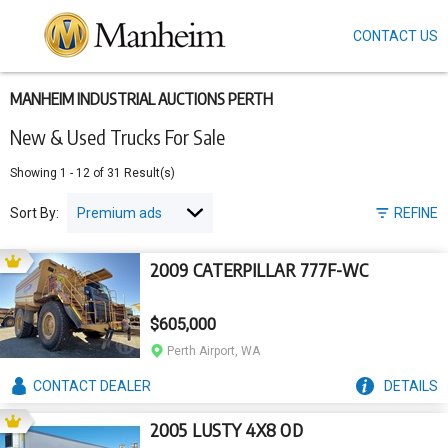
CONTACT US
Skip
to
main
content
MANHEIM INDUSTRIAL AUCTIONS PERTH
New & Used Trucks For Sale
Showing
1
-
12
of
31
Result(s)
Sort By:
REFINE
2009 CATERPILLAR 777F-WC
$605,000
Perth Airport, WA
CONTACT
DEALER
DETAILS
2005 LUSTY 4X8 OD