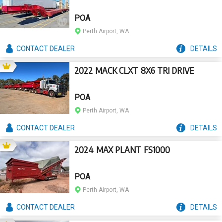
POA
Perth Airport, WA
CONTACT
DEALER
DETAILS
2022 MACK CLXT 8X6 TRI DRIVE
POA
Perth Airport, WA
CONTACT
DEALER
DETAILS
2024 MAX PLANT FS1000
POA
Perth Airport, WA
CONTACT
DEALER
DETAILS