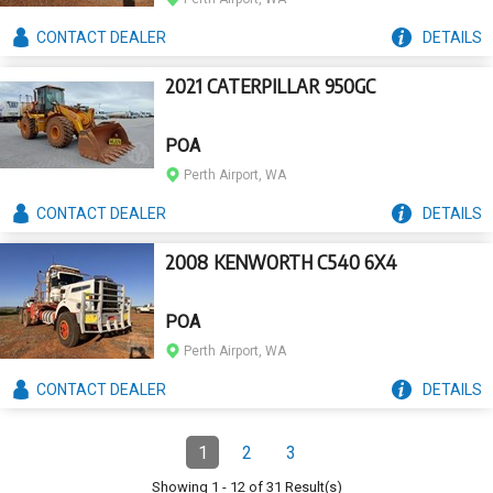
CONTACT
DEALER
DETAILS
2021 CATERPILLAR 950GC
POA
Perth Airport, WA
CONTACT
DEALER
DETAILS
2008 KENWORTH C540 6X4
POA
Perth Airport, WA
CONTACT
DEALER
DETAILS
Pagination
1
2
3
Page
(Current)
Page
Page
Showing
1
-
12
of
31
Result(s)