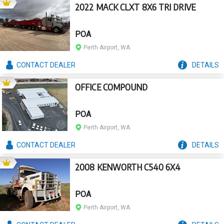
2022 MACK CLXT 8X6 TRI DRIVE
POA
Perth Airport, WA
CONTACT
DEALER
DETAILS
OFFICE COMPOUND
POA
Perth Airport, WA
CONTACT
DEALER
DETAILS
2008 KENWORTH C540 6X4
POA
Perth Airport, WA