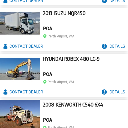
CONTACT
DEALER
DETAILS
2013 ISUZU NQR450
POA
Perth Airport, WA
CONTACT
DEALER
DETAILS
HYUNDAI ROBEX 480 LC-9
POA
Perth Airport, WA
CONTACT
DEALER
DETAILS
2008 KENWORTH C540 6X4
POA
Perth Airport, WA