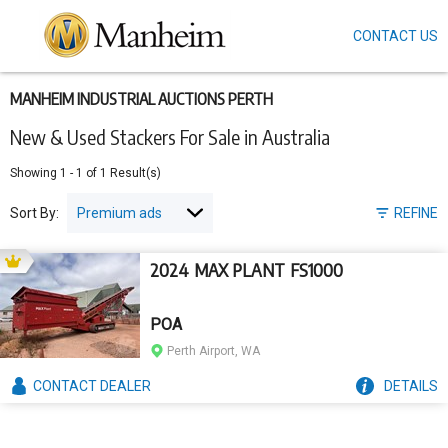
CONTACT US
Skip
to
main
content
MANHEIM INDUSTRIAL AUCTIONS PERTH
New & Used Stackers For Sale in Australia
Showing
1
-
1
of
1
Result(s)
Sort By:
REFINE
2024 MAX PLANT FS1000
POA
Perth Airport, WA
CONTACT
DEALER
DETAILS