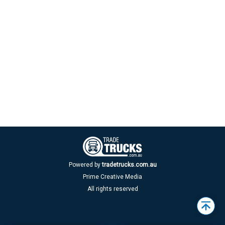
Powered by
tradetrucks.com.au
Prime Creative Media
All rights reserved
Back
to